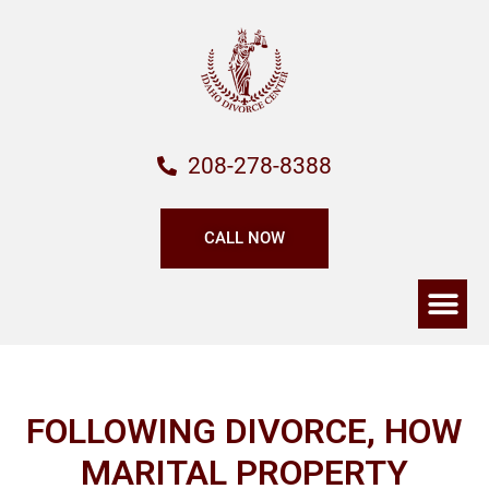
208-278-8388
CALL NOW
FOLLOWING DIVORCE, HOW
MARITAL PROPERTY