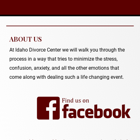
ABOUT US
At Idaho Divorce Center we will walk you through the
process in a way that tries to minimize the stress,
confusion, anxiety, and all the other emotions that
come along with dealing such a life changing event.