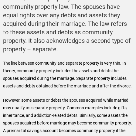
community property law. The spouses have
equal rights over any debts and assets they
acquired during their marriage. The law refers
to these assets and debts as community
property. It also acknowledges a second type of
property – separate.
The line between community and separate property is very thin. In
theory, community property includes the assets and debts the
spouses acquired during the marriage. Separate property includes
assets and debts obtained before the marriage and after the divorce.
However, some assets or debts the spouses acquired while married
may qualify as separate property. Common examples include gifts,
inheritance, and addiction-related debts. Similarly, some assets the
spouses acquired before marriage may become community property.
A premarital savings account becomes community property if the