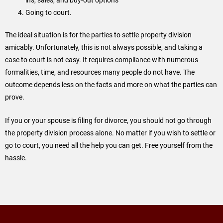
Going to court.
The ideal situation is for the parties to settle property division
amicably. Unfortunately, this is not always possible, and taking a
case to court is not easy. It requires compliance with numerous
formalities, time, and resources many people do not have. The
outcome depends less on the facts and more on what the parties can
prove.
If you or your spouse is filing for divorce, you should not go through
the property division process alone. No matter if you wish to settle or
go to court, you need all the help you can get. Free yourself from the
hassle.