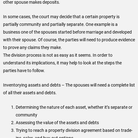
other spouse makes deposits.
In some cases, the court may decide that a certain property is
partially community and partially separate. One example is a
business one of the spouses started before marriage and developed
with their spouse. Of course, the parties will need to produce evidence
to prove any claims they make.
The division process is not as easy as it seems. In order to
understand its implications, it may help to look at the steps the
parties have to follow.
Inventorying assets and debts – The spouses will need a complete list
of all their assets and debts.
Determining the nature of each asset, whether it’s separate or
community
Assessing the value of the assets and debts
Trying to reach a property division agreement based on trade-
ins, sales, and buy-out options