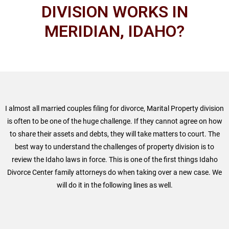
DIVISION WORKS IN
MERIDIAN, IDAHO?
I almost all married couples filing for divorce, Marital Property division
is often to be one of the huge challenge. If they cannot agree on how
to share their assets and debts, they will take matters to court. The
best way to understand the challenges of property division is to
review the Idaho laws in force. This is one of the first things Idaho
Divorce Center family attorneys do when taking over a new case. We
will do it in the following lines as well.