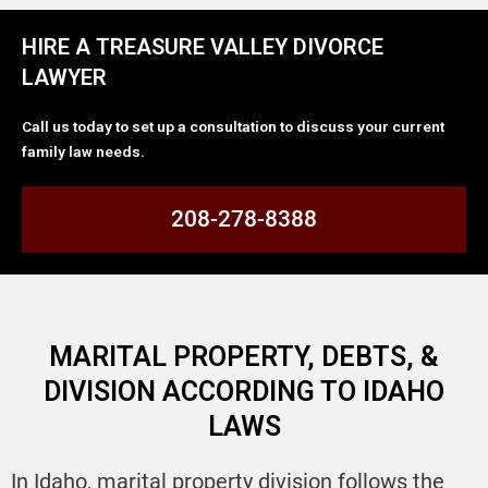
HIRE A TREASURE VALLEY DIVORCE
LAWYER
Call us today to set up a consultation to discuss your current
family law needs.
208-278-8388
MARITAL PROPERTY, DEBTS, &
DIVISION ACCORDING TO IDAHO
LAWS
In Idaho, marital property division follows the