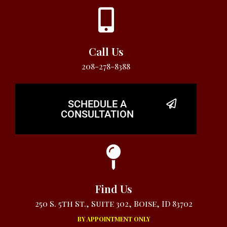
Call Us
208-278-8388
SCHEDULE A
CONSULTATION
Find Us
250 S. 5th St., Suite 302, Boise, ID 83702
BY APPOINTMENT ONLY