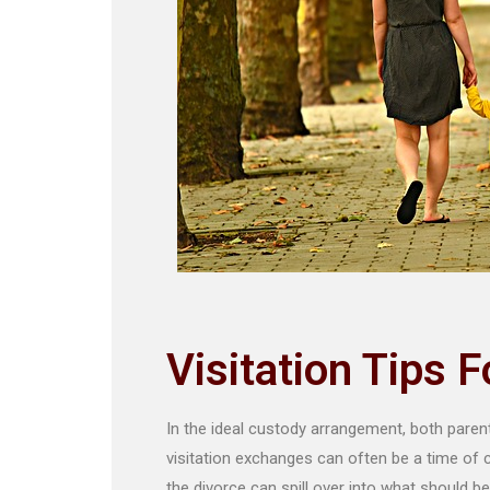
Visitation Tips 
In the ideal custody arrangement, both parents 
visitation exchanges can often be a time of
the divorce can spill over into what should be 