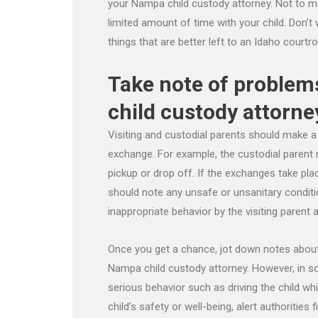
your Nampa child custody attorney. Not to men
limited amount of time with your child. Don’t 
things that are better left to an Idaho courtr
Take note of problem
child custody attorne
Visiting and custodial parents should make a 
exchange. For example, the custodial parent 
pickup or drop off. If the exchanges take plac
should note any unsafe or unsanitary conditi
inappropriate behavior by the visiting parent a
Once you get a chance, jot down notes about 
Nampa child custody attorney. However, in s
serious behavior such as driving the child whi
child’s safety or well-being, alert authorities 