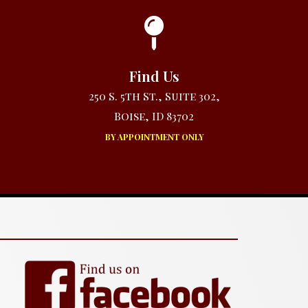
Find Us
250 S. 5th St., Suite 302,
Boise, ID 83702
BY APPOINTMENT ONLY