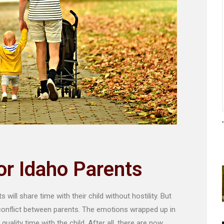
For Idaho Parents
will share time with their child without hostility. But
 conflict between parents. The emotions wrapped up in
quality time with the child. After all, there are now