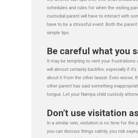
schedules and rules for when the visiting pare
custodial parent will have to interact with so
have to be a stressful event. Both the parent
simple tips.
Be careful what you s
It may be tempting to vent your frustrations 
will almost certainly backfire, especially if it’
about it from the other lawyer. Even worse, th
other parent has said something inappropriate
tongue. Let your Nampa child custody attorne
Don’t use visitation as
In a similar vein, visitation is no time for the
you can discuss things calmly, you risk say