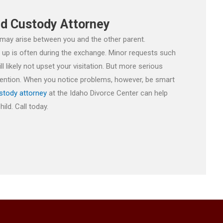
ld Custody Attorney
 may arise between you and the other parent.
e up is often during the exchange. Minor requests such
likely not upset your visitation. But more serious
ttention. When you notice problems, however, be smart
stody attorney
at the Idaho Divorce Center can help
ild. Call today.