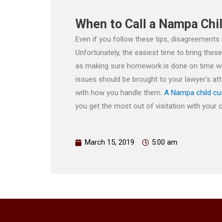
When to Call a Nampa Chi
Even if you follow these tips, disagreements
Unfortunately, the easiest time to bring thes
as making sure homework is done on time will 
issues should be brought to your lawyer’s a
with how you handle them.
A Nampa child cu
you get the most out of visitation with your ch
March 15, 2019
5:00 am