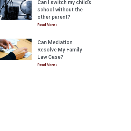
Can I switch my child’s
school without the
other parent?
Read More »
Can Mediation
Resolve My Family
Law Case?
Read More »