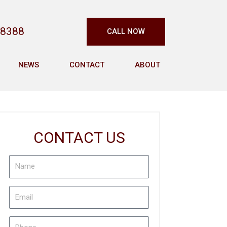
-8388
CALL NOW
NEWS
CONTACT
ABOUT
CONTACT US