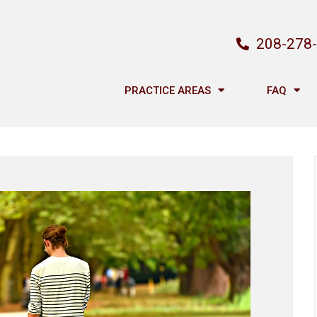
208-278
PRACTICE AREAS
FAQ