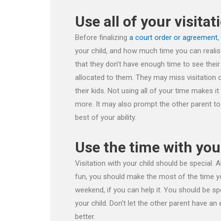
Use all of your visitat
Before finalizing
a court order or agreement
,
your child, and how much time you can realis
that they don’t have enough time to see their c
allocated to them. They may miss visitation o
their kids. Not using all of your time makes i
more. It may also prompt the other parent to a
best of your ability.
Use the time with you
Visitation with your child should be special.
fun, you should make the most of the time yo
weekend, if you can help it. You should be sp
your child. Don’t let the other parent have an
better.