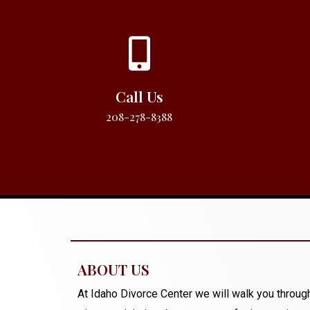
Call Us
208-278-8388
ABOUT US
At Idaho Divorce Center we will walk you through