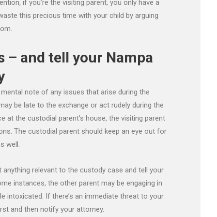
tion, if you’re the visiting parent, you only have a
waste this precious time with your child by arguing
oom.
s – and tell your Nampa
y
mental note of any issues that arise during the
may be late to the exchange or act rudely during the
e at the custodial parent’s house, the visiting parent
ons. The custodial parent should keep an eye out for
s well.
anything relevant to the custody case and tell your
ome instances, the other parent may be engaging in
le intoxicated. If there’s an immediate threat to your
first and then notify your attorney.