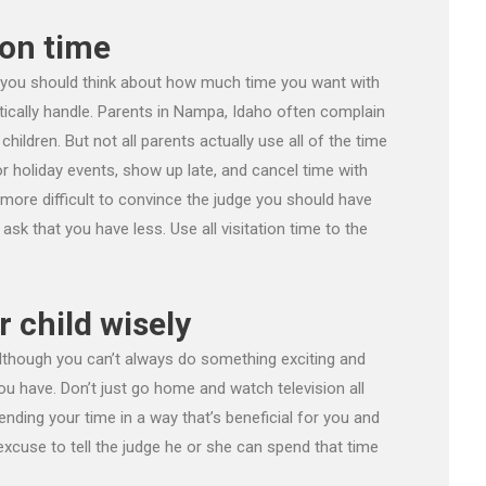
ion time
 you should think about how much time you want with
tically handle. Parents in Nampa, Idaho often complain
hildren. But not all parents actually use all of the time
r holiday events, show up late, and cancel time with
t more difficult to convince the judge you should have
sk that you have less. Use all visitation time to the
r child wisely
 Although you can’t always do something exciting and
u have. Don’t just go home and watch television all
ending your time in a way that’s beneficial for you and
 excuse to tell the judge he or she can spend that time