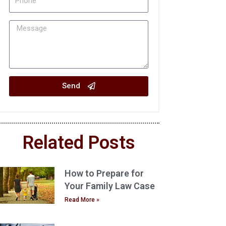
Send
Related Posts
How to Prepare for
Your Family Law Case
Read More »