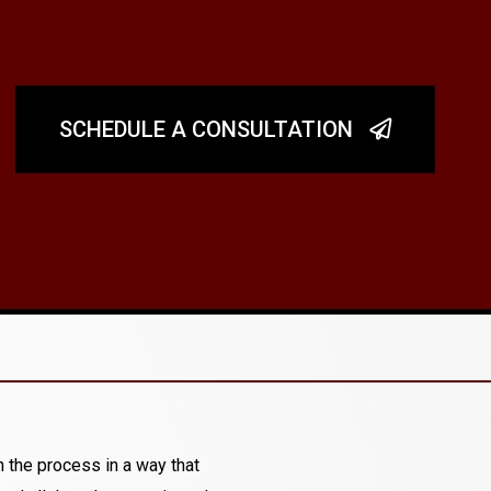
SCHEDULE A CONSULTATION
 the process in a way that