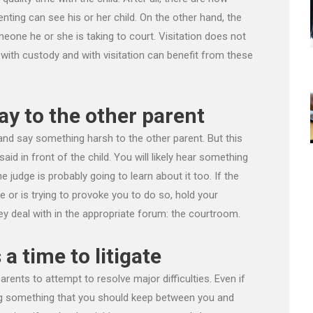
nting can see his or her child. On the other hand, the
meone he or she is taking to court. Visitation does not
 with custody and with visitation can benefit from these
ay to the other parent
and say something harsh to the other parent. But this
s said in front of the child. You will likely hear something
e judge is probably going to learn about it too. If the
 or is trying to provoke you to do so, hold your
y deal with in the appropriate forum: the courtroom.
 a time to litigate
 parents to attempt to resolve major difficulties. Even if
ing something that you should keep between you and